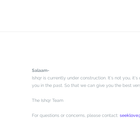
Skip
to
content
Salaam-
Ishqr is currently under construction. It’s not you, i
you in the past. So that we can give you the best vers
The Ishqr Team
For questions or concerns, please contact:
seeklove