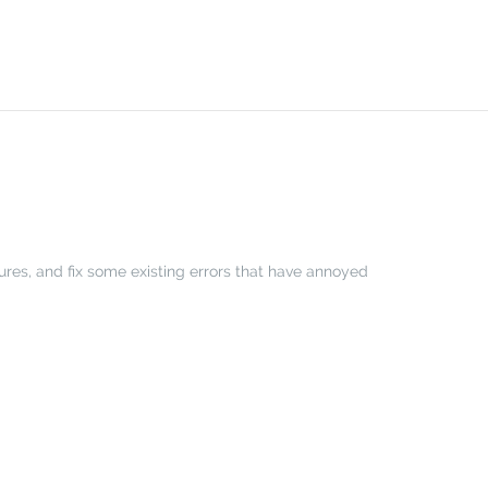
tures, and fix some existing errors that have annoyed