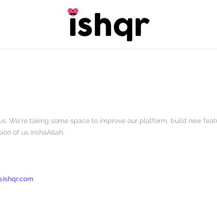
t’s us. We’re taking some space to improve our platform, build new fea
ion of us inshaAllah.
@ishqr.com